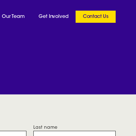
Our Team
Get Involved
Contact Us
Last name