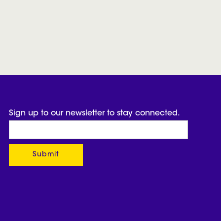
Sign up to our newsletter to stay connected.