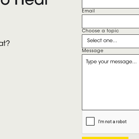
To Hear
Email
Choose a topic
at?
Message