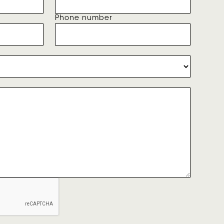
Phone number