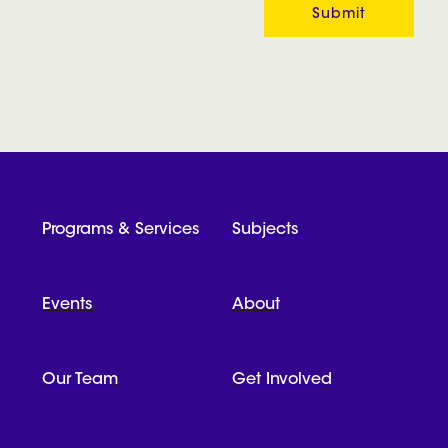
Programs & Services
Subjects
Events
About
Our Team
Get Involved