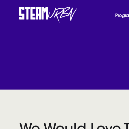
Progr