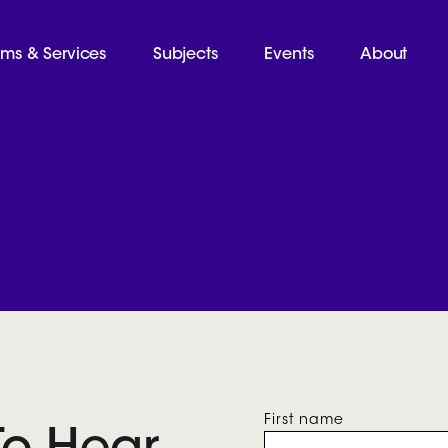
ams & Services
Subjects
Events
About
First name