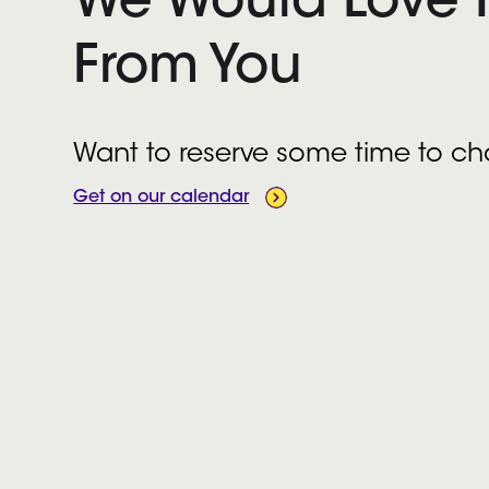
We Would Love 
From You
Want to reserve some time to ch
Get on our calendar