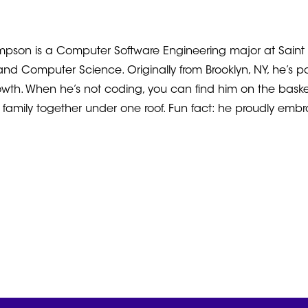
pson is a Computer Software Engineering major at Saint Eli
nd Computer Science. Originally from Brooklyn, NY, he’s 
wth. When he’s not coding, you can find him on the basketb
re family together under one roof. Fun fact: he proudly emb