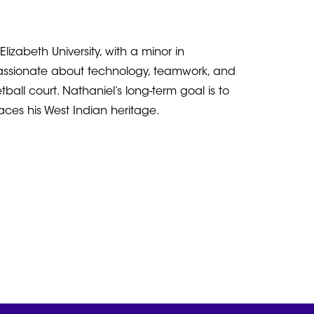
zabeth University, with a minor in
passionate about technology, teamwork, and
all court. Nathaniel’s long-term goal is to
races his West Indian heritage.