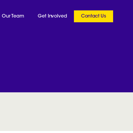
Our Team
Get Involved
Contact Us