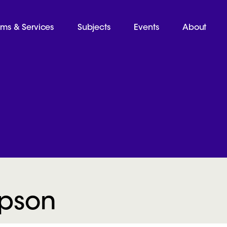
ams & Services
Subjects
Events
About
mpson