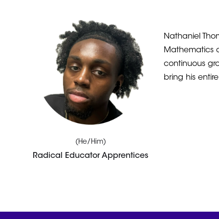
Nathaniel Thom
Mathematics a
continuous gro
bring his enti
(He/Him)
Radical Educator Apprentices