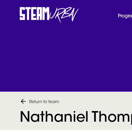
Progr
Return to team
Nathaniel Tho