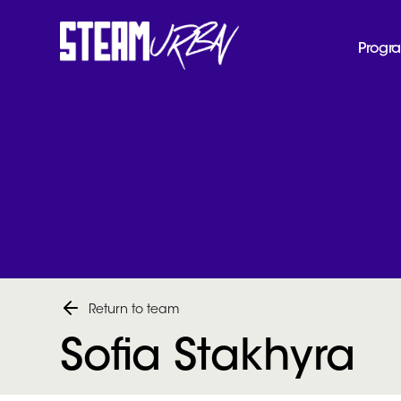
Progr
Return to team
Sofia Stakhyra