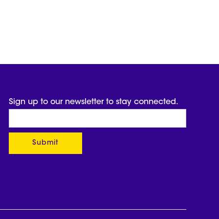
Sign up to our newsletter to stay connected.