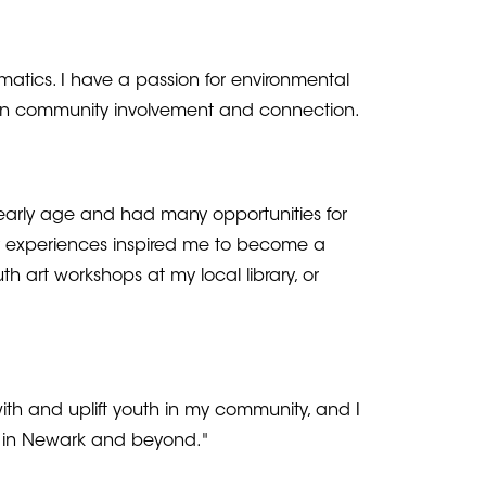
atics. I have a passion for environmental
ed in community involvement and connection.
 early age and had many opportunities for
y experiences inspired me to become a
h art workshops at my local library, or
ith and uplift youth in my community, and I
e in Newark and beyond."