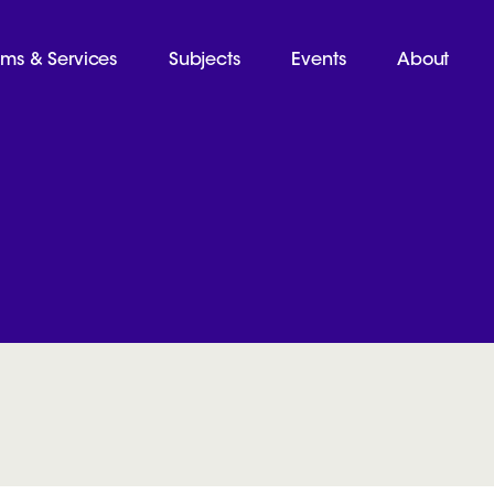
ams & Services
Subjects
Events
About