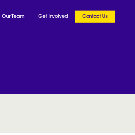
Our Team
Get Involved
Contact Us