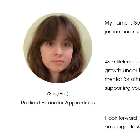
My name is Sof
justice and su
As a lifelong 
growth under 
mentor for oth
supporting y
(She/Her)
Radical Educator Apprentices
I look forward
am eager to w