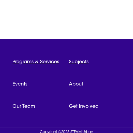
Programs & Services
Subjects
Events
About
Our Team
Get Involved
Copyright ©2023 STEAM Urban