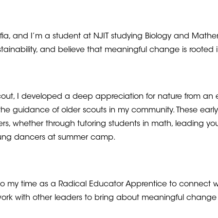
ia, and I’m a student at NJIT studying Biology and Mathem
stainability, and believe that meaningful change is root
scout, I developed a deep appreciation for nature from an
the guidance of older scouts in my community. These earl
ers, whether through tutoring students in math, leading yout
oung dancers at summer camp.
 to my time as a Radical Educator Apprentice to connect w
ork with other leaders to bring about meaningful chang